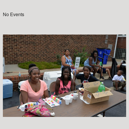
No Events