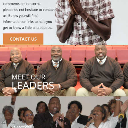
comments, or concerns
please do not hesitate to contact
us. Below you will find
information or links to help you
get to know a little bit about us.
CONTACT US
MEET OUR
LEADERS