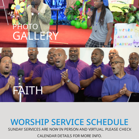
PHOTO
GALLERY
FAITH
WORSHIP SERVICE SCHEDULE
SUNDAY SERVICES ARE NOW IN PERSON AND VIRTUAL. PLEASE CHECK
CALENDAR DETAILS FOR MORE INFO.