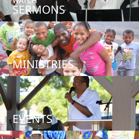
WATCH
SERMONS
MINISTRIES
EVENTS