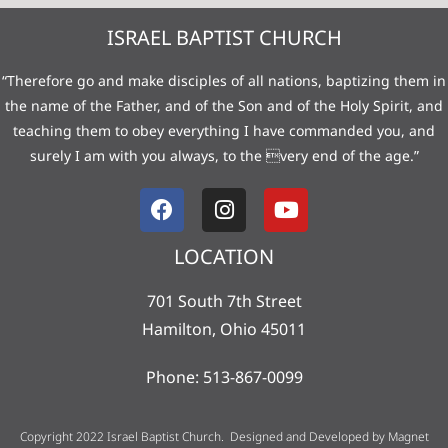
ISRAEL BAPTIST CHURCH
“Therefore go and make disciples of all nations, baptizing them in
the name of the Father, and of the Son and of the Holy Spirit, and
teaching them to obey everything I have commanded you, and
surely I am with you always, to the very end of the age.”
LOCATION
701 South 7th Street
Hamilton, Ohio 45011
Phone: 513-867-0099
Copyright 2022 Israel Baptist Church. Designed and Developed by
Magnet