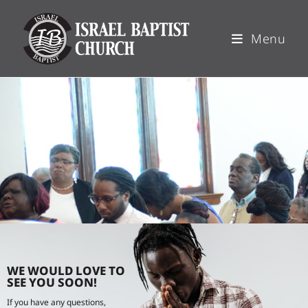
Menu
WE WOULD LOVE TO
SEE YOU SOON!
If you have any questions,