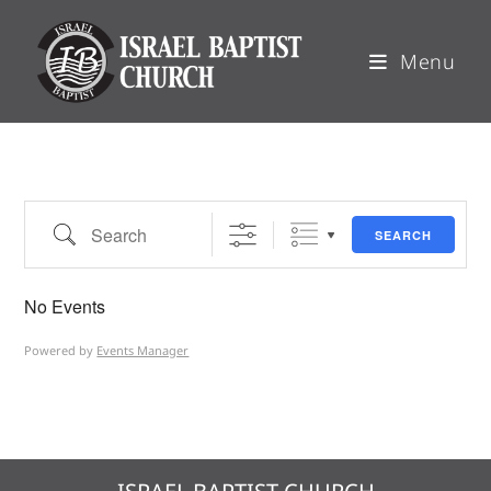
Menu
SEARCH
No Events
Powered by
Events Manager