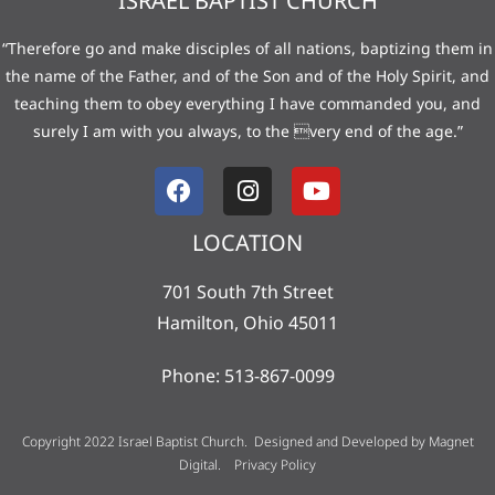
ISRAEL BAPTIST CHURCH
“Therefore go and make disciples of all nations, baptizing them in
the name of the Father, and of the Son and of the Holy Spirit, and
teaching them to obey everything I have commanded you, and
surely I am with you always, to the very end of the age.”
LOCATION
701 South 7th Street
Hamilton, Ohio 45011
Phone: 513-867-0099
Copyright 2022 Israel Baptist Church. Designed and Developed by
Magnet
Digital
.
Privacy Policy