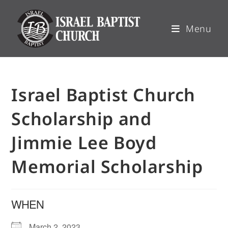
Menu
Israel Baptist Church
Scholarship and
Jimmie Lee Boyd
Memorial Scholarship
WHEN
March 2, 2023