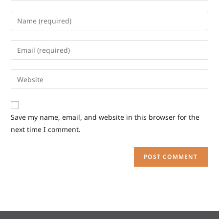
Save my name, email, and website in this browser for the
next time I comment.