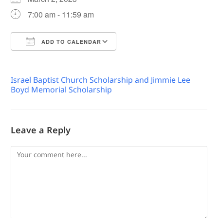
7:00 am - 11:59 am
ADD TO CALENDAR
Download ICS
Google Calendar
Israel Baptist Church Scholarship and Jimmie Lee
Boyd Memorial Scholarship
Leave a Reply