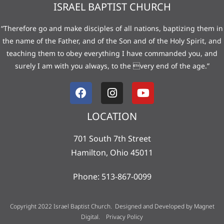
ISRAEL BAPTIST CHURCH
“Therefore go and make disciples of all nations, baptizing them in
the name of the Father, and of the Son and of the Holy Spirit, and
teaching them to obey everything I have commanded you, and
surely I am with you always, to the very end of the age.”
LOCATION
701 South 7th Street
Hamilton, Ohio 45011
Phone: 513-867-0099
Copyright 2022 Israel Baptist Church. Designed and Developed by
Magnet
Digital
.
Privacy Policy