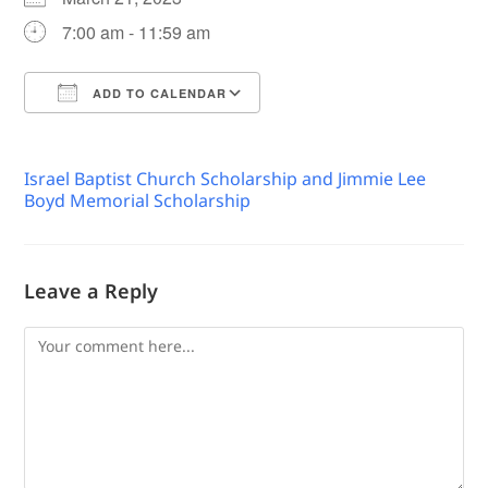
7:00 am - 11:59 am
ADD TO CALENDAR
Download ICS
Google Calendar
Israel Baptist Church Scholarship and Jimmie Lee
Boyd Memorial Scholarship
Leave a Reply