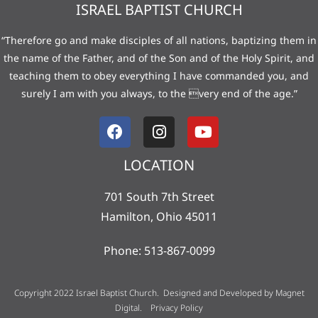
ISRAEL BAPTIST CHURCH
“Therefore go and make disciples of all nations, baptizing them in
the name of the Father, and of the Son and of the Holy Spirit, and
teaching them to obey everything I have commanded you, and
surely I am with you always, to the very end of the age.”
LOCATION
701 South 7th Street
Hamilton, Ohio 45011
Phone: 513-867-0099
Copyright 2022 Israel Baptist Church. Designed and Developed by
Magnet
Digital
.
Privacy Policy