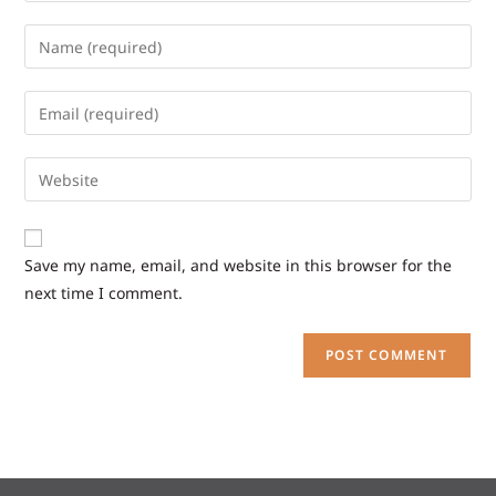
Save my name, email, and website in this browser for the
next time I comment.