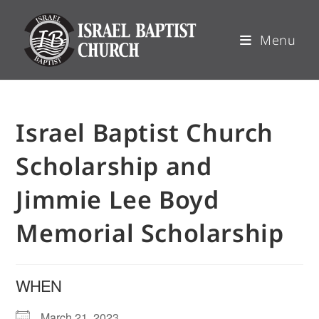
Menu
Israel Baptist Church
Scholarship and
Jimmie Lee Boyd
Memorial Scholarship
WHEN
March 21, 2023