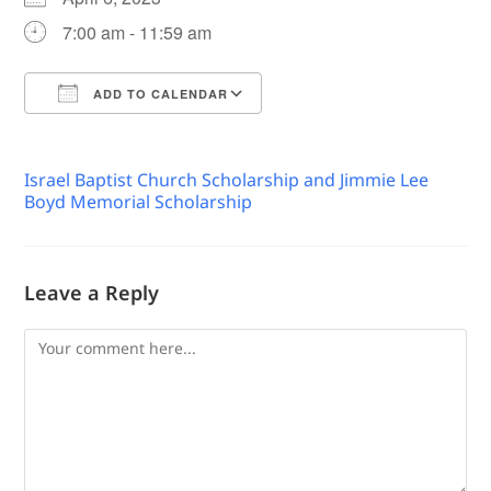
7:00 am - 11:59 am
ADD TO CALENDAR
Download ICS
Google Calendar
Israel Baptist Church Scholarship and Jimmie Lee
Boyd Memorial Scholarship
Leave a Reply