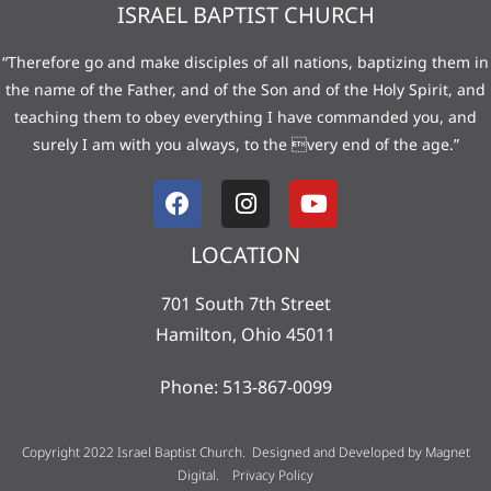
ISRAEL BAPTIST CHURCH
“Therefore go and make disciples of all nations, baptizing them in
the name of the Father, and of the Son and of the Holy Spirit, and
teaching them to obey everything I have commanded you, and
surely I am with you always, to the very end of the age.”
LOCATION
701 South 7th Street
Hamilton, Ohio 45011
Phone: 513-867-0099
Copyright 2022 Israel Baptist Church. Designed and Developed by
Magnet
Digital
.
Privacy Policy