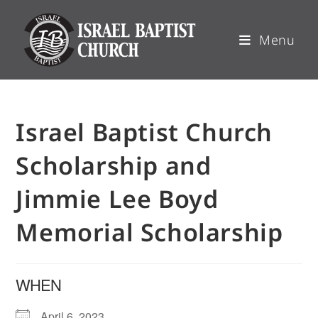
Menu
Israel Baptist Church
Scholarship and
Jimmie Lee Boyd
Memorial Scholarship
WHEN
April 6, 2023