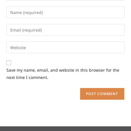
Save my name, email, and website in this browser for the
next time I comment.