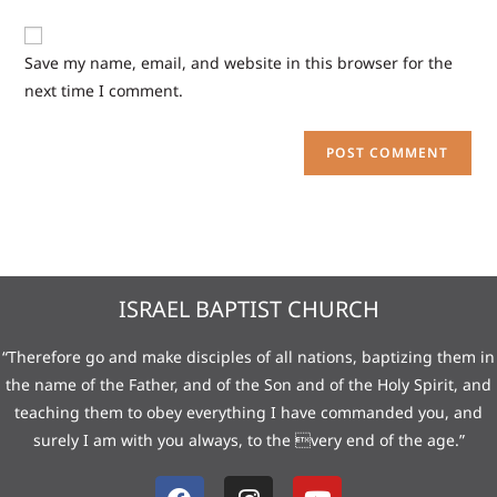
Save my name, email, and website in this browser for the
next time I comment.
ISRAEL BAPTIST CHURCH
“Therefore go and make disciples of all nations, baptizing them in
the name of the Father, and of the Son and of the Holy Spirit, and
teaching them to obey everything I have commanded you, and
surely I am with you always, to the very end of the age.”