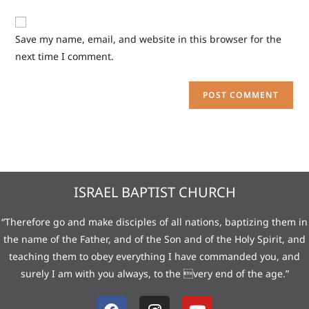
Save my name, email, and website in this browser for the
next time I comment.
ISRAEL BAPTIST CHURCH
“Therefore go and make disciples of all nations, baptizing them in
the name of the Father, and of the Son and of the Holy Spirit, and
teaching them to obey everything I have commanded you, and
surely I am with you always, to the very end of the age.”