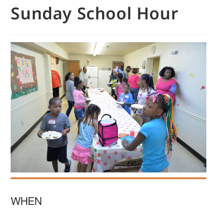
Sunday School Hour
WHEN