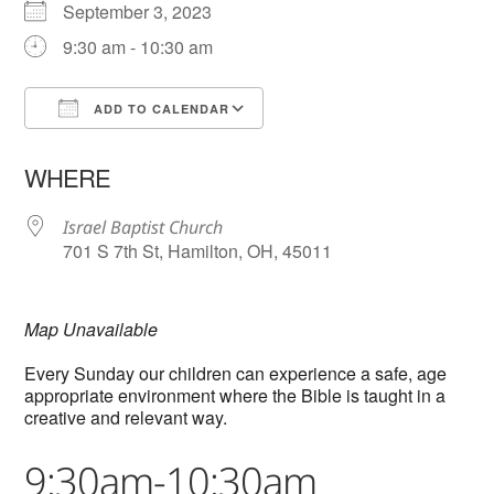
September 3, 2023
9:30 am - 10:30 am
ADD TO CALENDAR
Download ICS
Google Calendar
WHERE
Israel Baptist Church
701 S 7th St, Hamilton, OH, 45011
Map Unavailable
Every Sunday our children can experience a safe, age
appropriate environment where the Bible is taught in a
creative and relevant way.
9:30am-10:30am