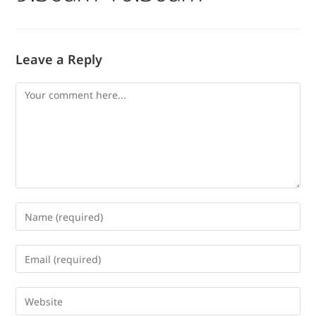
Leave a Reply