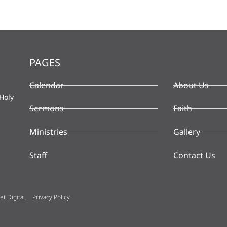
PAGES
Calendar
About Us
Holy
Sermons
Faith
Ministries
Gallery
Staff
Contact Us
t Digital
.
Privacy Policy