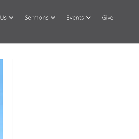
 Us
Sermons
Events
Give