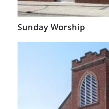
Sunday Worship