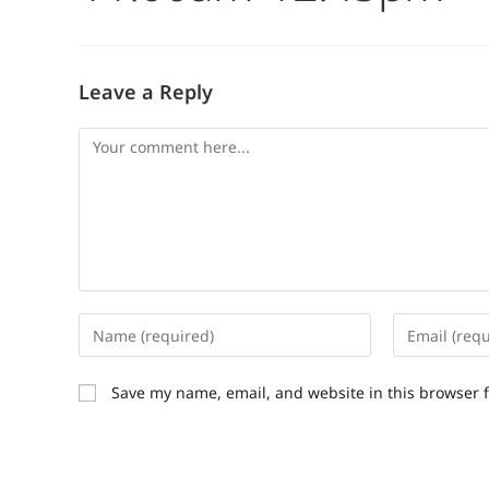
Leave a Reply
Save my name, email, and website in this browser 