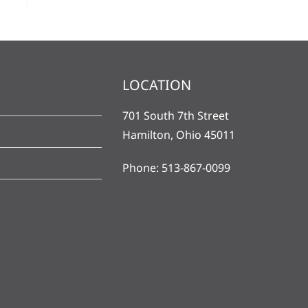
LOCATION
701 South 7th Street
Hamilton, Ohio 45011
Phone: 513-867-0099