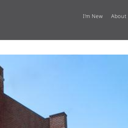
I’m New
About