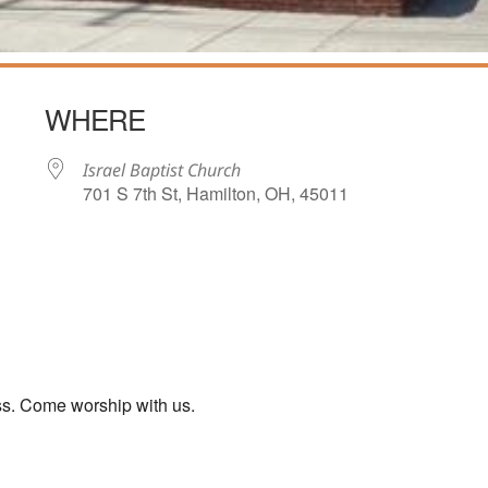
WHERE
Israel Baptist Church
701 S 7th St, Hamilton, OH, 45011
iCalendar
Office 365
ss. Come worship with us.