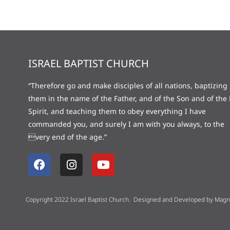
ISRAEL BAPTIST CHURCH
“Therefore go and make disciples of all nations, baptizing
them in the name of the Father, and of the Son and of the 
Spirit, and teaching them to obey everything I have
commanded you, and surely I am with you always, to the
very end of the age.”
Copyright 2022 Israel Baptist Church. Designed and Developed by
Magne