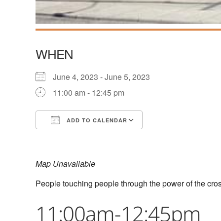
WHEN
June 4, 2023 - June 5, 2023
11:00 am - 12:45 pm
ADD TO CALENDAR
Download ICS
Google Calendar
Map Unavailable
People touching people through the power of the cro
11:00am-12:45pm