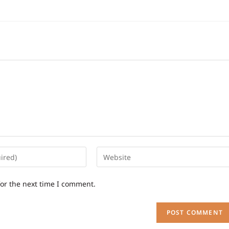
for the next time I comment.